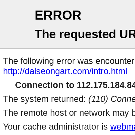
ERROR
The requested UR
The following error was encountere
http://dalseongart.com/intro.html
Connection to 112.175.184.84
The system returned:
(110) Conne
The remote host or network may b
Your cache administrator is
webma