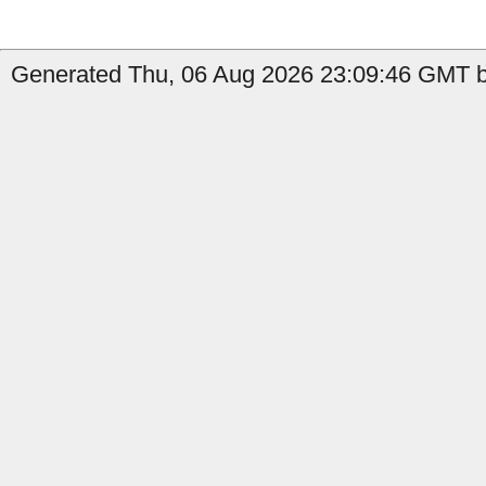
Generated Thu, 06 Aug 2026 23:09:46 GMT by